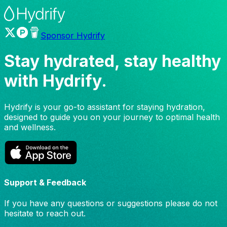
Sponsor Hydrify
Stay hydrated, stay healthy
with
Hydrify.
Hydrify is your go-to assistant for staying hydration,
designed to guide you on your journey to optimal health
and wellness.
Support & Feedback
If you have any questions or suggestions please do not
hesitate to reach out.