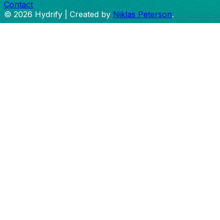
Contact
©
2026
Hydrify | Created by
Niklas Peterson
.